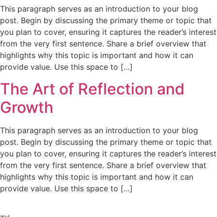
This paragraph serves as an introduction to your blog
post. Begin by discussing the primary theme or topic that
you plan to cover, ensuring it captures the reader’s interest
from the very first sentence. Share a brief overview that
highlights why this topic is important and how it can
provide value. Use this space to […]
The Art of Reflection and
Growth
This paragraph serves as an introduction to your blog
post. Begin by discussing the primary theme or topic that
you plan to cover, ensuring it captures the reader’s interest
from the very first sentence. Share a brief overview that
highlights why this topic is important and how it can
provide value. Use this space to […]