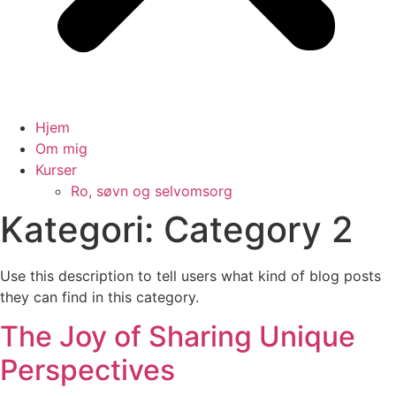
Hjem
Om mig
Kurser
Ro, søvn og selvomsorg
Kategori:
Category 2
Use this description to tell users what kind of blog posts
they can find in this category.
The Joy of Sharing Unique
Perspectives