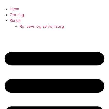
Videre
til
Hjem
indhold
Om mig
Kurser
Ro, søvn og selvomsorg