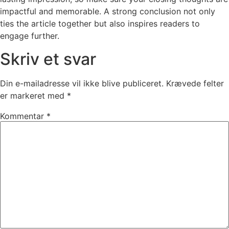
impactful and memorable. A strong conclusion not only
ties the article together but also inspires readers to
engage further.
Skriv et svar
Din e-mailadresse vil ikke blive publiceret.
Krævede felter
er markeret med
*
Kommentar
*