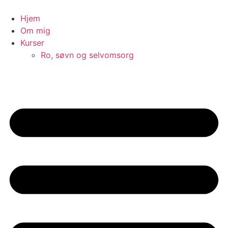
Videre
til
Hjem
indhold
Om mig
Kurser
Ro, søvn og selvomsorg