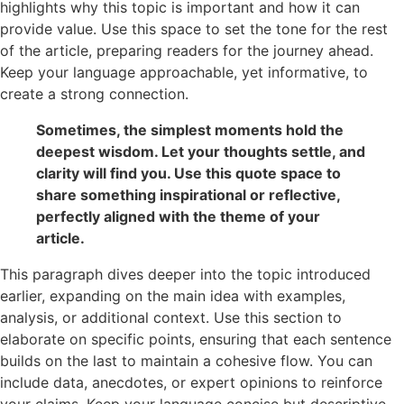
highlights why this topic is important and how it can
provide value. Use this space to set the tone for the rest
of the article, preparing readers for the journey ahead.
Keep your language approachable, yet informative, to
create a strong connection.
Sometimes, the simplest moments hold the
deepest wisdom. Let your thoughts settle, and
clarity will find you. Use this quote space to
share something inspirational or reflective,
perfectly aligned with the theme of your
article.
This paragraph dives deeper into the topic introduced
earlier, expanding on the main idea with examples,
analysis, or additional context. Use this section to
elaborate on specific points, ensuring that each sentence
builds on the last to maintain a cohesive flow. You can
include data, anecdotes, or expert opinions to reinforce