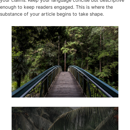
your claims. Keep your language concise but descriptive
enough to keep readers engaged. This is where the
substance of your article begins to take shape.