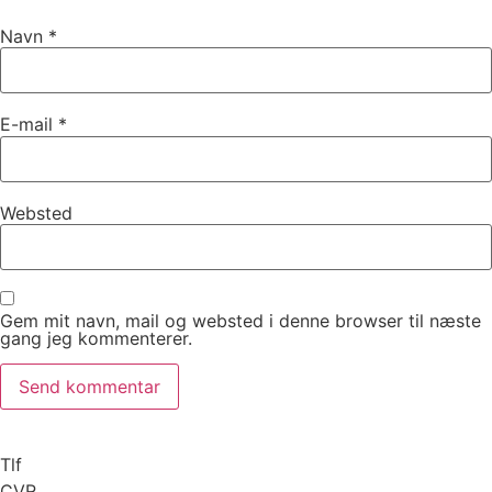
Navn
*
E-mail
*
Websted
Gem mit navn, mail og websted i denne browser til næste
gang jeg kommenterer.
Tlf
CVR