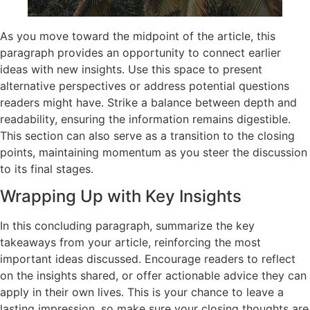
As you move toward the midpoint of the article, this
paragraph provides an opportunity to connect earlier
ideas with new insights. Use this space to present
alternative perspectives or address potential questions
readers might have. Strike a balance between depth and
readability, ensuring the information remains digestible.
This section can also serve as a transition to the closing
points, maintaining momentum as you steer the discussion
to its final stages.
Wrapping Up with Key Insights
In this concluding paragraph, summarize the key
takeaways from your article, reinforcing the most
important ideas discussed. Encourage readers to reflect
on the insights shared, or offer actionable advice they can
apply in their own lives. This is your chance to leave a
lasting impression, so make sure your closing thoughts are