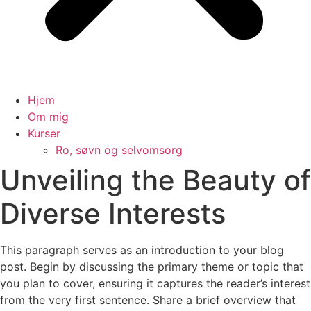
Hjem
Om mig
Kurser
Ro, søvn og selvomsorg
Unveiling the Beauty of
Diverse Interests
This paragraph serves as an introduction to your blog
post. Begin by discussing the primary theme or topic that
you plan to cover, ensuring it captures the reader’s interest
from the very first sentence. Share a brief overview that